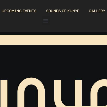
UPCOMING EVENTS
SOUNDS OF KUNYE
GALLERY