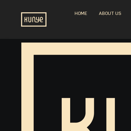
HOME
ABOUT US