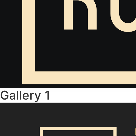
Gallery 1