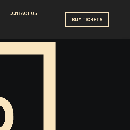
CONTACT US
BUY TICKETS